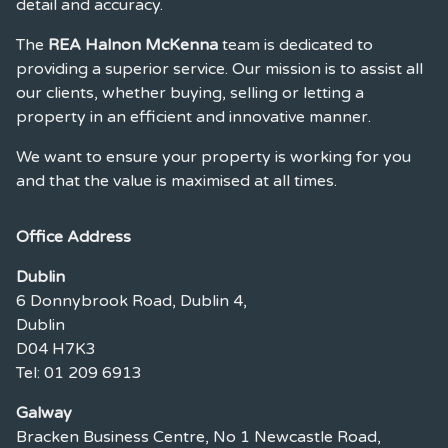
detail and accuracy.
The
REA Halnon McKenna
team is dedicated to
providing a superior service. Our mission is to assist all
our clients, whether buying, selling or letting a
property in an efficient and innovative manner.
We want to ensure your property is working for you
and that the value is maximised at all times.
Office Address
Dublin
6 Donnybrook Road, Dublin 4,
Dublin
D04 H7K3
Tel: 01 209 6913
Galway
Bracken Business Centre, No 1 Newcastle Road,