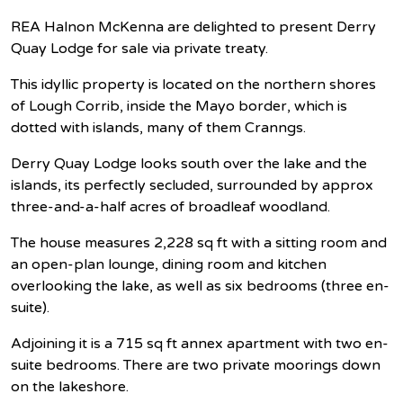
REA Halnon McKenna are delighted to present Derry
Quay Lodge for sale via private treaty.
This idyllic property is located on the northern shores
of Lough Corrib, inside the Mayo border, which is
dotted with islands, many of them Cranngs.
Derry Quay Lodge looks south over the lake and the
islands, its perfectly secluded, surrounded by approx
three-and-a-half acres of broadleaf woodland.
The house measures 2,228 sq ft with a sitting room and
an open-plan lounge, dining room and kitchen
overlooking the lake, as well as six bedrooms (three en-
suite).
Adjoining it is a 715 sq ft annex apartment with two en-
suite bedrooms. There are two private moorings down
on the lakeshore.