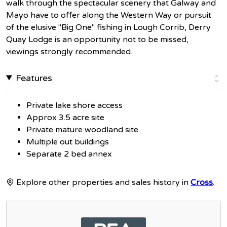
walk through the spectacular scenery that Galway and
Mayo have to offer along the Western Way or pursuit
of the elusive "Big One" fishing in Lough Corrib, Derry
Quay Lodge is an opportunity not to be missed,
viewings strongly recommended.
Features
Private lake shore access
Approx 3.5 acre site
Private mature woodland site
Multiple out buildings
Separate 2 bed annex
Explore other properties and sales history in
Cross
.