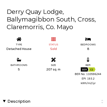
Derry Quay Lodge,
Ballymagibbon South, Cross,
Claremorris, Co. Mayo
TYPE
STATUS
BEDROOMS
Detached House
Sold
8
BATHROOMS
SIZE
BER
5
207 sq. m
BER
C2
BER No: 110596244
EPI: 193.2
kWh/m2/yr
Description