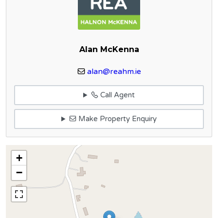
Alan McKenna
alan@reahm.ie
Call Agent
Make Property Enquiry
+
−