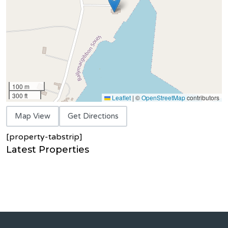
100 m
300 ft
Leaflet
|
©
OpenStreetMap
contributors
Map View
Get Directions
[property-tabstrip]
Latest Properties