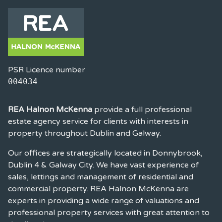
PSR Licence number
004034
REA Halnon McKenna
provide a full professional
estate agency service for clients with interests in
property throughout Dublin and Galway.
Our offices are strategically located in Donnybrook,
Dublin 4 & Galway City. We have vast experience of
sales, lettings and management of residential and
commercial property. REA Halnon McKenna are
experts in providing a wide range of valuations and
professional property services with great attention to