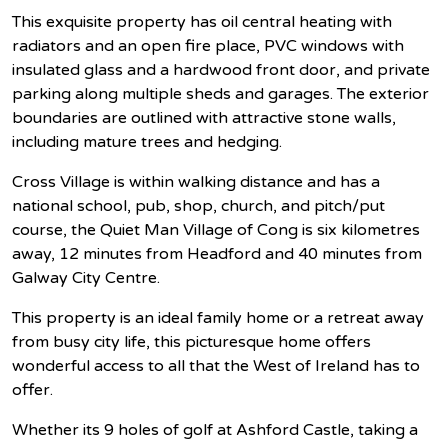
This exquisite property has oil central heating with
radiators and an open fire place, PVC windows with
insulated glass and a hardwood front door, and private
parking along multiple sheds and garages. The exterior
boundaries are outlined with attractive stone walls,
including mature trees and hedging.
Cross Village is within walking distance and has a
national school, pub, shop, church, and pitch/put
course, the Quiet Man Village of Cong is six kilometres
away, 12 minutes from Headford and 40 minutes from
Galway City Centre.
This property is an ideal family home or a retreat away
from busy city life, this picturesque home offers
wonderful access to all that the West of Ireland has to
offer.
Whether its 9 holes of golf at Ashford Castle, taking a