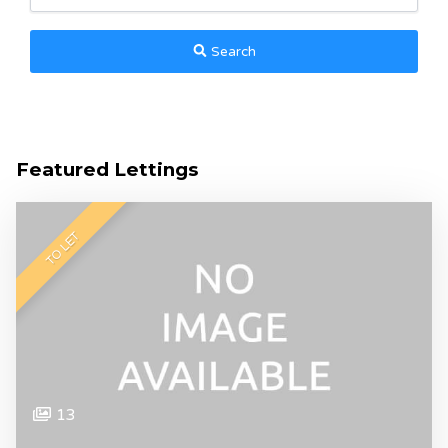
Search
Featured Lettings
TO LET
13