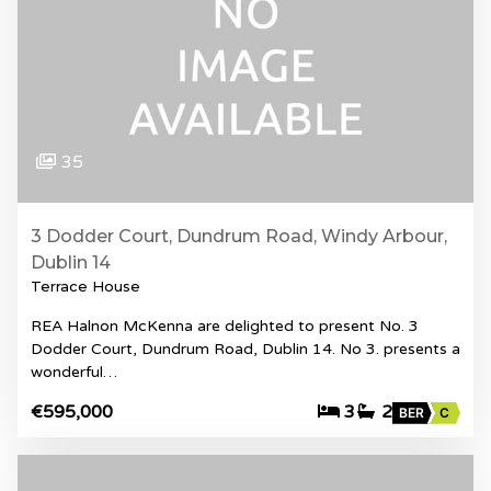
35
3 Dodder Court, Dundrum Road, Windy Arbour,
Dublin 14
Terrace House
REA Halnon McKenna are delighted to present No. 3
Dodder Court, Dundrum Road, Dublin 14. No 3. presents a
wonderful…
€595,000
3
2
BER
C