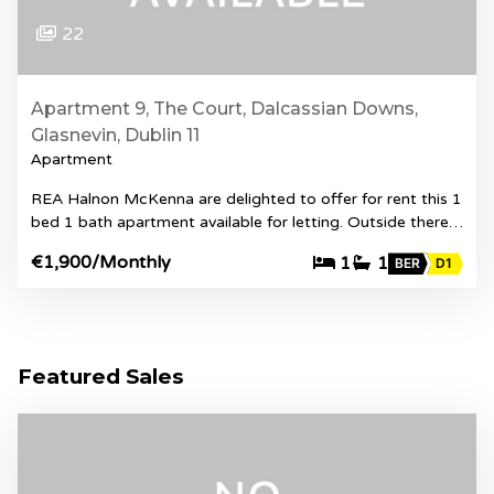
22
Apartment 9, The Court, Dalcassian Downs,
Glasnevin, Dublin 11
Apartment
REA Halnon McKenna are delighted to offer for rent this 1
bed 1 bath apartment available for letting. Outside there…
€1,900
/Monthly
1
1
BER
D1
Featured Sales