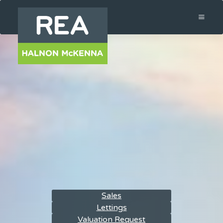
Sales
Lettings
Valuation Request