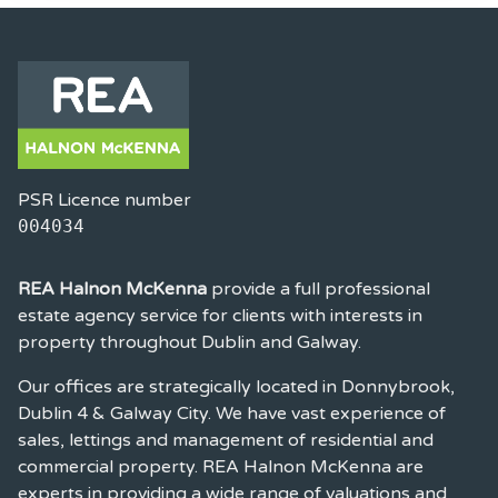
PSR Licence number
004034
REA Halnon McKenna
provide a full professional
estate agency service for clients with interests in
property throughout Dublin and Galway.
Our offices are strategically located in Donnybrook,
Dublin 4 & Galway City. We have vast experience of
sales, lettings and management of residential and
commercial property. REA Halnon McKenna are
experts in providing a wide range of valuations and