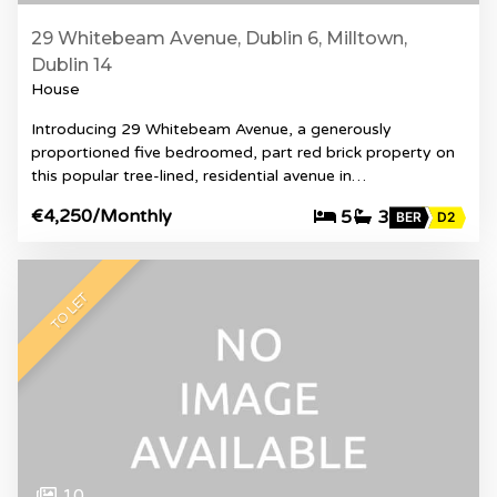
29 Whitebeam Avenue, Dublin 6, Milltown,
Dublin 14
House
Introducing 29 Whitebeam Avenue, a generously
proportioned five bedroomed, part red brick property on
this popular tree-lined, residential avenue in…
€4,250
/Monthly
5
3
BER
D2
TO LET
10