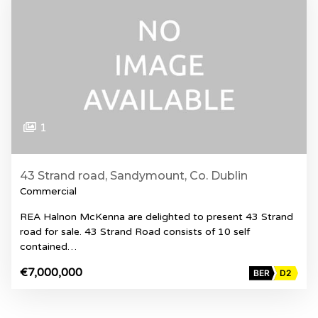
1
43 Strand road, Sandymount, Co. Dublin
Commercial
REA Halnon McKenna are delighted to present 43 Strand
road for sale. 43 Strand Road consists of 10 self
contained…
€7,000,000
BER
D2