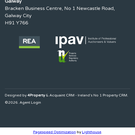
Galway
Bracken Business Centre, No 1 Newcastle Road,
Galway City
H91 Y766
Designed by
4Property
&
Acquaint CRM
- Ireland’s No 1
Property CRM
.
©2026.
Agent Login
Pagespeed Optimization
by
Lighthouse
.