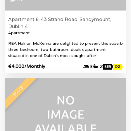
Apartment 6, 43 Strand Road, Sandymount,
Dublin 4
Apartment
REA Halnon McKenna are delighted to present this superb
three-bedroom, two-bathroom duplex apartment
situated in one of Dublin's most sought-after…
€4,000
/Monthly
3
2
BER
D2
TO LET