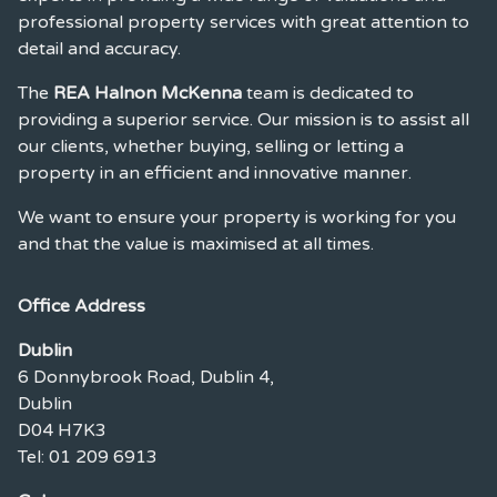
professional property services with great attention to
detail and accuracy.
The
REA Halnon McKenna
team is dedicated to
providing a superior service. Our mission is to assist all
our clients, whether buying, selling or letting a
property in an efficient and innovative manner.
We want to ensure your property is working for you
and that the value is maximised at all times.
Office Address
Dublin
6 Donnybrook Road, Dublin 4,
Dublin
D04 H7K3
Tel: 01 209 6913