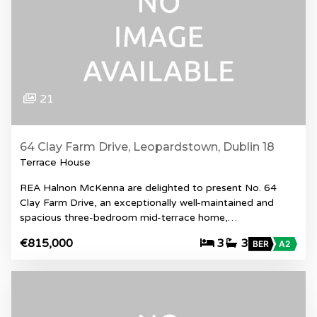
21
64 Clay Farm Drive, Leopardstown, Dublin 18
Terrace House
REA Halnon McKenna are delighted to present No. 64
Clay Farm Drive, an exceptionally well-maintained and
spacious three-bedroom mid-terrace home,…
€815,000
3
3
BER
A2