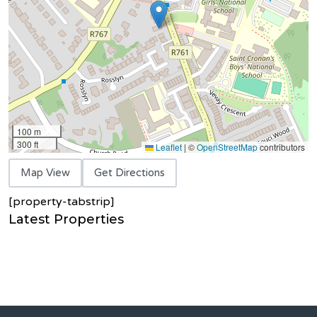
100 m
300 ft
Leaflet
|
©
OpenStreetMap
contributors
Map View
Get Directions
[property-tabstrip]
Latest Properties