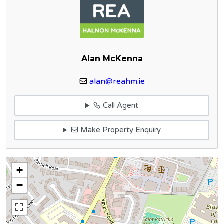
Alan McKenna
alan@reahm.ie
Call Agent
Make Property Enquiry
+
−