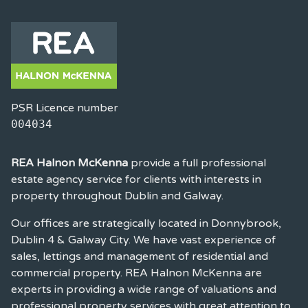
PSR Licence number
004034
REA Halnon McKenna
provide a full professional
estate agency service for clients with interests in
property throughout Dublin and Galway.
Our offices are strategically located in Donnybrook,
Dublin 4 & Galway City. We have vast experience of
sales, lettings and management of residential and
commercial property. REA Halnon McKenna are
experts in providing a wide range of valuations and
professional property services with great attention to