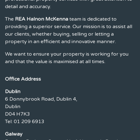
detail and accuracy.
The
REA Halnon McKenna
team is dedicated to
providing a superior service. Our mission is to assist all
our clients, whether buying, selling or letting a
property in an efficient and innovative manner.
We want to ensure your property is working for you
and that the value is maximised at all times.
Office Address
Dublin
6 Donnybrook Road, Dublin 4,
Dublin
D04 H7K3
Tel: 01 209 6913
Galway