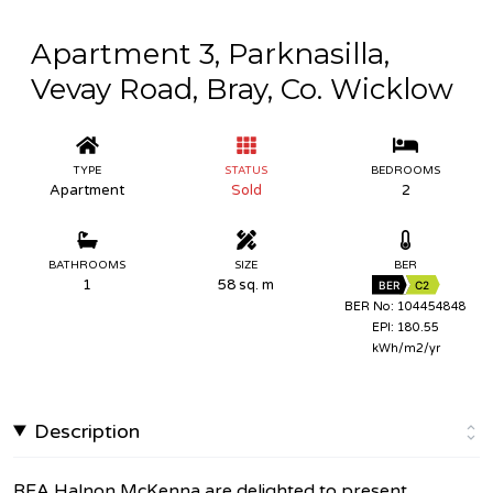
Apartment 3, Parknasilla,
Vevay Road, Bray, Co. Wicklow
TYPE
STATUS
BEDROOMS
Apartment
Sold
2
BATHROOMS
SIZE
BER
1
58 sq. m
BER
C2
BER No: 104454848
EPI: 180.55
kWh/m2/yr
Description
REA Halnon McKenna are delighted to present