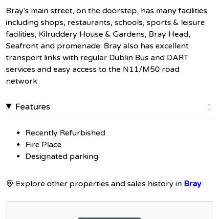
Bray's main street, on the doorstep, has many facilities
including shops, restaurants, schools, sports & leisure
facilities, Kilruddery House & Gardens, Bray Head,
Seafront and promenade. Bray also has excellent
transport links with regular Dublin Bus and DART
services and easy access to the N11/M50 road
network.
Features
Recently Refurbished
Fire Place
Designated parking
Explore other properties and sales history in
Bray
.