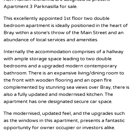
Apartment 3 Parknasilla for sale.
This excellently appointed 1st floor two double
bedroom apartment is ideally positioned in the heart of
Bray within a stone's throw of the Main Street and an
abundance of local services and amenities.
Internally the accommodation comprises of a hallway
with ample storage space leading to two double
bedrooms and a upgraded modern contemporary
bathroom. There is an expansive living/dining room to
the front with wooden flooring and an open fire
complemented by stunning sea views over Bray, there is
also a fully updated and modernised kitchen. The
apartment has one designated secure car space.
The modernised, updated feel, and the upgrades such
as the windows in this apartment, presents a fantastic
opportunity for owner occupier or investors alike.