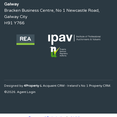
Galway
Bracken Business Centre, No 1 Newcastle Road,
Galway City
H91 Y766
Designed by
4Property
&
Acquaint CRM
- Ireland’s No 1
Property CRM
.
©2026.
Agent Login