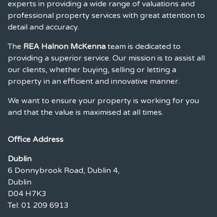
experts in providing a wide range of valuations and
professional property services with great attention to
detail and accuracy.
The
REA Halnon McKenna
team is dedicated to
providing a superior service. Our mission is to assist all
our clients, whether buying, selling or letting a
property in an efficient and innovative manner.
We want to ensure your property is working for you
and that the value is maximised at all times.
Office Address
Dublin
6 Donnybrook Road, Dublin 4,
Dublin
D04 H7K3
Tel: 01 209 6913