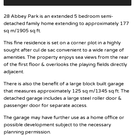
28 Abbey Park is an extended 5 bedroom semi-
detached family home extending to approximately 177
sq m/1905 sq ft.
This fine residence is set on a corner plot in a highly
sought after cul de sac convenient to a wide range of
amenities. The property enjoys sea views from the rear
of the first floor & overlooks the playing fields directly
adjacent.
There is also the benefit of a large block built garage
that measures approximately 125 sq m/1345 sq ft. The
detached garage includes a large steel roller door &
passenger door for separate access.
The garage may have further use as a home office or
possible development subject to the necessary
planning permission.