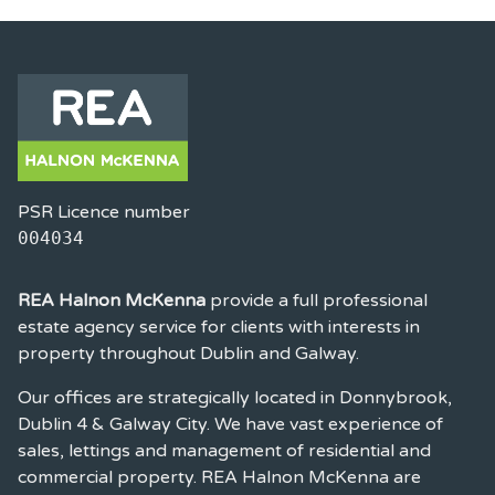
PSR Licence number
004034
REA Halnon McKenna
provide a full professional
estate agency service for clients with interests in
property throughout Dublin and Galway.
Our offices are strategically located in Donnybrook,
Dublin 4 & Galway City. We have vast experience of
sales, lettings and management of residential and
commercial property. REA Halnon McKenna are