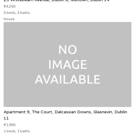
€4,250
5 beds, 3 baths
House
Apartment 9, The Court, Dalcassian Downs, Glasnevin, Dublin
11
€1,900
1 beds, 1 baths