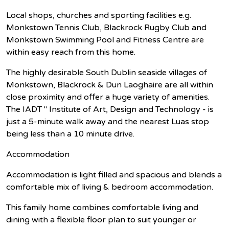
Local shops, churches and sporting facilities e.g.
Monkstown Tennis Club, Blackrock Rugby Club and
Monkstown Swimming Pool and Fitness Centre are
within easy reach from this home.
The highly desirable South Dublin seaside villages of
Monkstown, Blackrock & Dun Laoghaire are all within
close proximity and offer a huge variety of amenities.
The IADT " Institute of Art, Design and Technology - is
just a 5-minute walk away and the nearest Luas stop
being less than a 10 minute drive.
Accommodation
Accommodation is light filled and spacious and blends a
comfortable mix of living & bedroom accommodation.
This family home combines comfortable living and
dining with a flexible floor plan to suit younger or