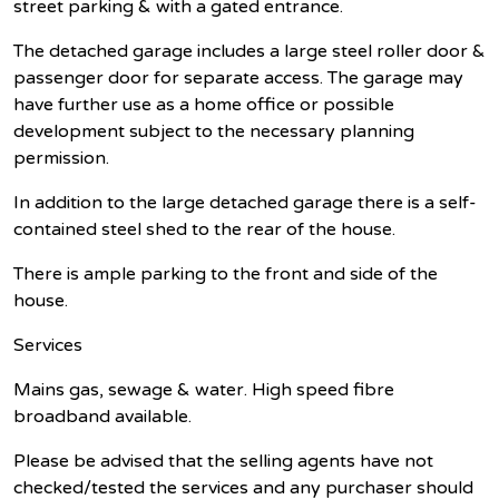
street parking & with a gated entrance.
The detached garage includes a large steel roller door &
passenger door for separate access. The garage may
have further use as a home office or possible
development subject to the necessary planning
permission.
In addition to the large detached garage there is a self-
contained steel shed to the rear of the house.
There is ample parking to the front and side of the
house.
Services
Mains gas, sewage & water. High speed fibre
broadband available.
Please be advised that the selling agents have not
checked/tested the services and any purchaser should