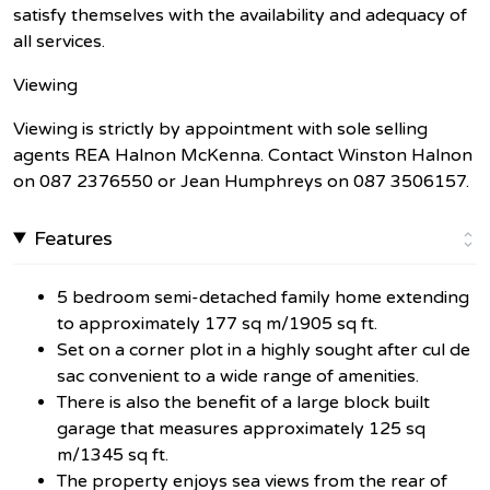
satisfy themselves with the availability and adequacy of
all services.
Viewing
Viewing is strictly by appointment with sole selling
agents REA Halnon McKenna. Contact Winston Halnon
on 087 2376550 or Jean Humphreys on 087 3506157.
Features
5 bedroom semi-detached family home extending
to approximately 177 sq m/1905 sq ft.
Set on a corner plot in a highly sought after cul de
sac convenient to a wide range of amenities.
There is also the benefit of a large block built
garage that measures approximately 125 sq
m/1345 sq ft.
The property enjoys sea views from the rear of