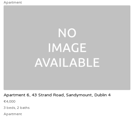
Apartment
Apartment 6, 43 Strand Road, Sandymount, Dublin 4
€4,000
3 beds, 2 baths
Apartment