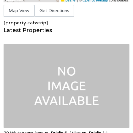
Map View
Get Directions
[property-tabstrip]
Latest Properties
29 Whitebeam Avenue, Dublin 6, Milltown, Dublin 14