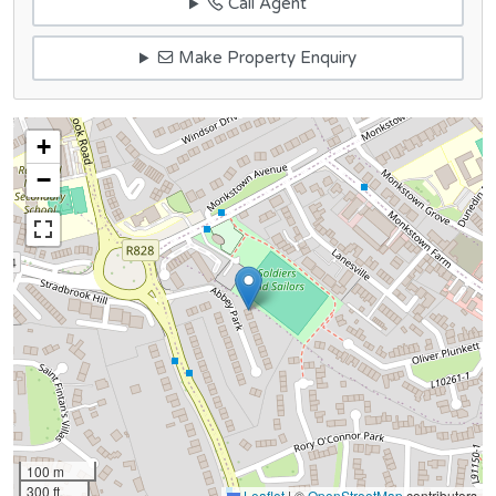
Call Agent
Make Property Enquiry
+
−
100 m
300 ft
Leaflet
|
©
OpenStreetMap
contributors