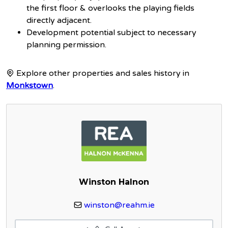
the first floor & overlooks the playing fields
directly adjacent.
Development potential subject to necessary
planning permission.
Explore other properties and sales history in
Monkstown
.
Winston Halnon
winston@reahm.ie