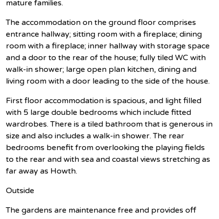
mature families.
The accommodation on the ground floor comprises
entrance hallway; sitting room with a fireplace; dining
room with a fireplace; inner hallway with storage space
and a door to the rear of the house; fully tiled WC with
walk-in shower; large open plan kitchen, dining and
living room with a door leading to the side of the house.
First floor accommodation is spacious, and light filled
with 5 large double bedrooms which include fitted
wardrobes. There is a tiled bathroom that is generous in
size and also includes a walk-in shower. The rear
bedrooms benefit from overlooking the playing fields
to the rear and with sea and coastal views stretching as
far away as Howth.
Outside
The gardens are maintenance free and provides off