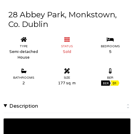
28 Abbey Park, Monkstown,
Co. Dublin
TYPE
STATUS
BEDROOMS
Semi-detached
Sold
5
House
BATHROOMS
SIZE
BER
2
177 sq. m
BER
D1
Description