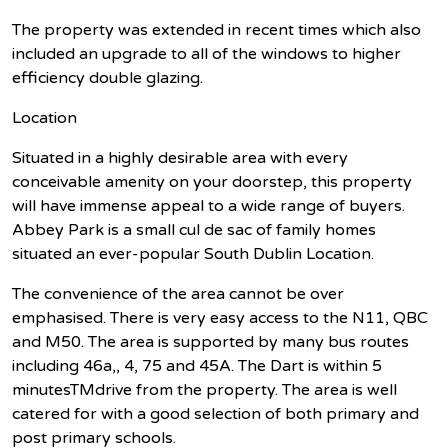
The property was extended in recent times which also
included an upgrade to all of the windows to higher
efficiency double glazing.
Location
Situated in a highly desirable area with every
conceivable amenity on your doorstep, this property
will have immense appeal to a wide range of buyers.
Abbey Park is a small cul de sac of family homes
situated an ever-popular South Dublin Location.
The convenience of the area cannot be over
emphasised. There is very easy access to the N11, QBC
and M50. The area is supported by many bus routes
including 46a,, 4, 75 and 45A. The Dart is within 5
minutesTMdrive from the property. The area is well
catered for with a good selection of both primary and
post primary schools.