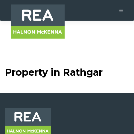
Property in Rathgar