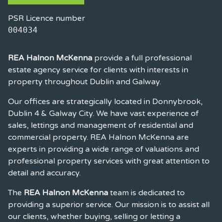
PSR Licence number
004034
REA Halnon McKenna
provide a full professional
estate agency service for clients with interests in
property throughout Dublin and Galway.
Our offices are strategically located in Donnybrook,
Dublin 4 & Galway City. We have vast experience of
sales, lettings and management of residential and
commercial property. REA Halnon McKenna are
experts in providing a wide range of valuations and
professional property services with great attention to
detail and accuracy.
The
REA Halnon McKenna
team is dedicated to
providing a superior service. Our mission is to assist all
our clients, whether buying, selling or letting a