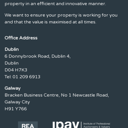
property in an efficient and innovative manner.
We want to ensure your property is working for you
and that the value is maximised at all times.
Office Address
Dublin
6 Donnybrook Road, Dublin 4,
Dublin
D04 H7K3
Tel: 01 209 6913
Galway
Bracken Business Centre, No 1 Newcastle Road,
Galway City
H91 Y766