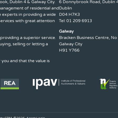
ook, Dublin 4 & Galway City.
6 Donnybrook Road, Dublin 4
 management of residential and
Dublin
experts in providing a wide
D04 H7K3
ervices with great attention
Tel: 01 209 6913
Galway
providing a superior service.
Bracken Business Centre, No
uying, selling or letting a
Galway City
H91 Y766
you and that the value is
rty CRM
. ©2026.
Agent Login