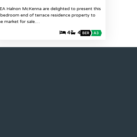
EA Halnon McKenna are delighted to present this
 bedroom end of terrace residence property to
he market for sale.…
4
4
BER
A3