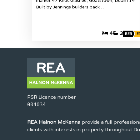
market 47 Knocknashee, Goatstown, Dublin 14.
Built by Jennings builders back…
4
3
BER
E
PSR Licence number
004034
REA Halnon McKenna
provide a full profession
clients with interests in property throughout D