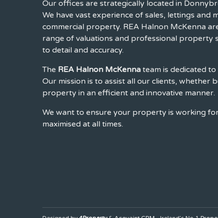
Our offices are strategically located in Donnybr
We have vast experience of sales, lettings and
commercial property. REA Halnon McKenna are 
range of valuations and professional property s
to detail and accuracy.
The
REA Halnon McKenna
team is dedicated to 
Our mission is to assist all our clients, whether b
property in an efficient and innovative manner.
We want to ensure your property is working for 
maximised at all times.
Designed by
4Property
&
Acquaint CRM
- Ireland’s No 1
Prope