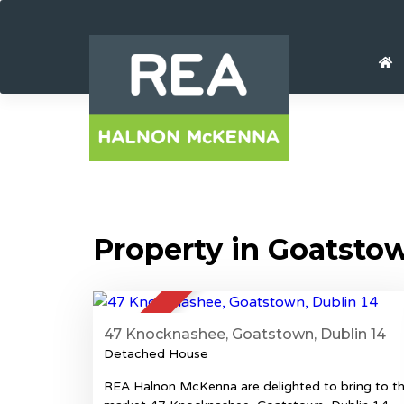
Property in Goatsto
37
SOLD
47 Knocknashee, Goatstown, Dublin 14
Detached House
REA Halnon McKenna are delighted to bring to t