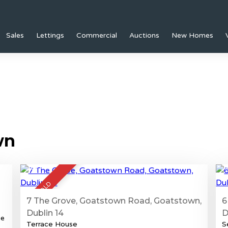
Sales
Lettings
Commercial
Auctions
New Homes
wn
21
SOLD
7 The Grove, Goatstown Road, Goatstown,
6
Dublin 14
D
he
Terrace House
S