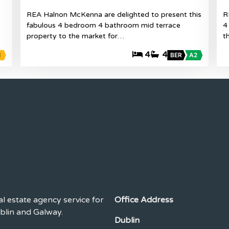
REA Halnon McKenna are delighted to present this
R
fabulous 4 bedroom 4 bathroom mid terrace
4
property to the market for…
t
4
4
1
BER
A2
al estate agency service for
Office Address
ublin and Galway.
Dublin