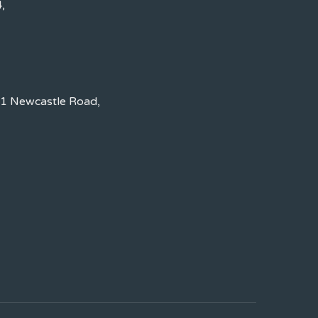
,
 1 Newcastle Road,