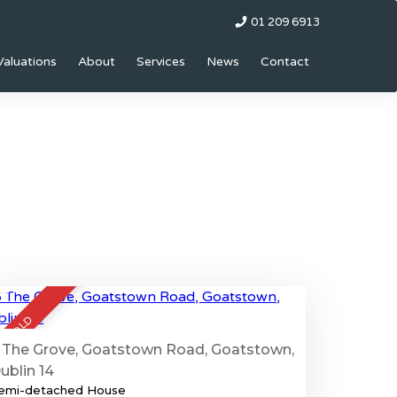
01 209 6913
Valuations
About
Services
News
Contact
67
SOLD
 The Grove, Goatstown Road, Goatstown,
ublin 14
emi-detached House