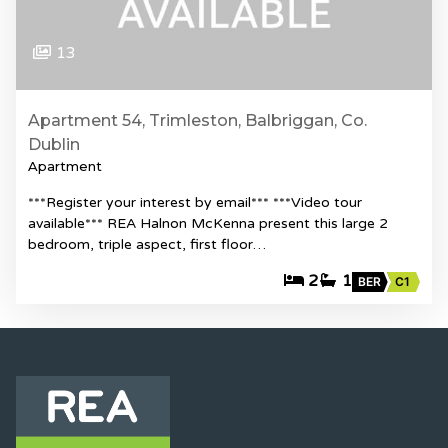
13
Apartment 54, Trimleston, Balbriggan, Co.
Dublin
Apartment
***Register your interest by email*** ***Video tour
available*** REA Halnon McKenna present this large 2
bedroom, triple aspect, first floor…
2
1
BER
C1