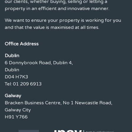
our clients, whether buying, selling or letting a
property in an efficient and innovative manner.
We want to ensure your property is working for you
and that the value is maximised at all times.
Office Address
Dublin
6 Donnybrook Road, Dublin 4,
Dublin
D04 H7K3
Tel: 01 209 6913
Galway
Bracken Business Centre, No 1 Newcastle Road,
Galway City
H91 Y766