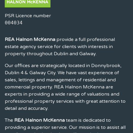
PSR Licence number
004034
REA Halnon McKenna
provide a full professional
estate agency service for clients with interests in
property throughout Dublin and Galway.
Our offices are strategically located in Donnybrook,
Dublin 4 & Galway City. We have vast experience of
sales, lettings and management of residential and
commercial property. REA Halnon McKenna are
experts in providing a wide range of valuations and
professional property services with great attention to
detail and accuracy.
The
REA Halnon McKenna
team is dedicated to
providing a superior service. Our mission is to assist all