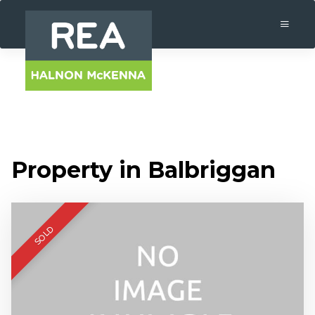
Property in Balbriggan
SOLD