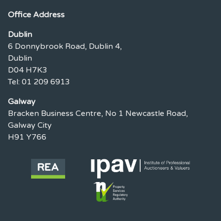
Office Address
Dublin
6 Donnybrook Road, Dublin 4,
Dublin
D04 H7K3
Tel: 01 209 6913
Galway
Bracken Business Centre, No 1 Newcastle Road,
Galway City
H91 Y766