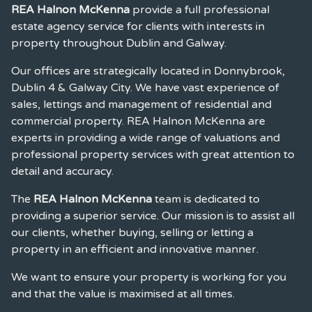
REA Halnon McKenna
provide a full professional
estate agency service for clients with interests in
property throughout Dublin and Galway.
Our offices are strategically located in Donnybrook,
Dublin 4 & Galway City. We have vast experience of
sales, lettings and management of residential and
commercial property. REA Halnon McKenna are
experts in providing a wide range of valuations and
professional property services with great attention to
detail and accuracy.
The
REA Halnon McKenna
team is dedicated to
providing a superior service. Our mission is to assist all
our clients, whether buying, selling or letting a
property in an efficient and innovative manner.
We want to ensure your property is working for you
and that the value is maximised at all times.