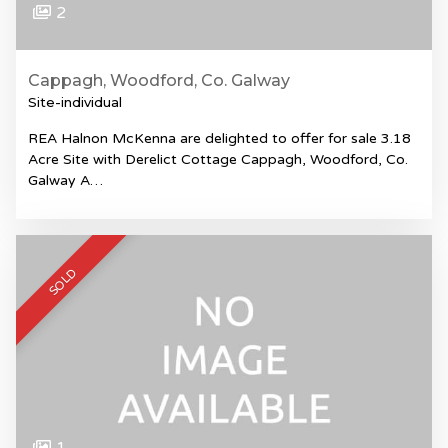
2
Cappagh, Woodford, Co. Galway
Site-individual
REA Halnon McKenna are delighted to offer for sale 3.18
Acre Site with Derelict Cottage Cappagh, Woodford, Co.
Galway A…
SOLD