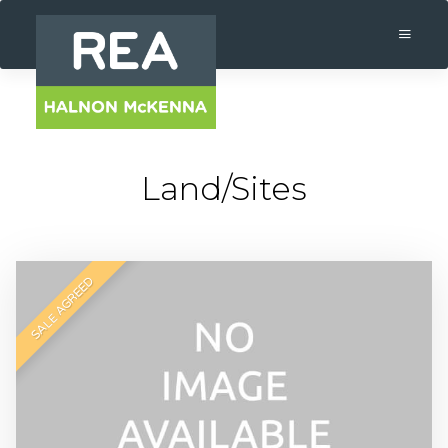
Land/Sites
SALE AGREED