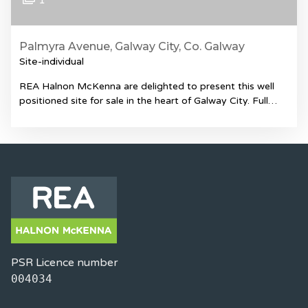
1
Palmyra Avenue, Galway City, Co. Galway
Site-individual
REA Halnon McKenna are delighted to present this well
positioned site for sale in the heart of Galway City. Full…
PSR Licence number
004034