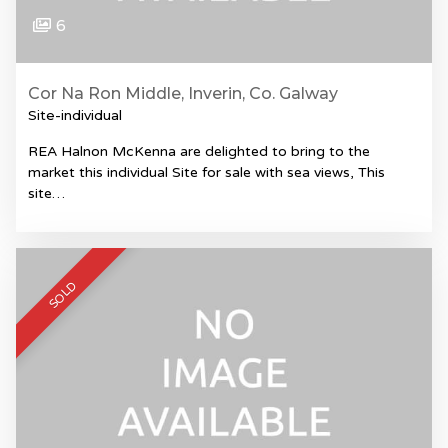
6
Cor Na Ron Middle, Inverin, Co. Galway
Site-individual
REA Halnon McKenna are delighted to bring to the
market this individual Site for sale with sea views, This
site…
SOLD